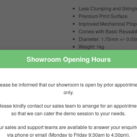
Less Clumping and Stringi
Premium Print Surface
Improved Mechanical Proper
Comes with Basic Reusabl
Diameter: 1.75mm +/- 0.0
Weight: 1kg
Showroom Opening Hours
Cautions for Use
0.2 mm Nozzle Not Compat
ease be informed that our showroom is open by prior appointm
Stainless Steel Nozzle N
only.
Dry before Use for the High
AMS Compatible, AMS Lit
lease kindly contact our sales team to arrange for an appointme
so that we can cater the demo session to your needs.
Less clumpin
r sales and support teams are available to answer your enquir
via phone or email (Monday to Friday 9:30am to 4:30pm).
Bambu PETG-CF is improve