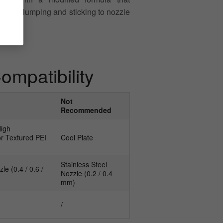
sue of clumping and sticking to nozzle
mpatibility
Not
Recommended
High
r Textured PEI
Cool Plate
Stainless Steel
e (0.4 / 0.6 /
Nozzle (0.2 / 0.4
mm)
/