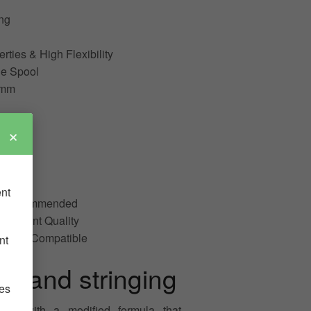
ng
ties & High Flexibility
e Spool
3mm
×
ible
ent
ot Recommended
est Print Quality
e NOT Compatible
nt
g and stringing
ies
d with a modified formula that