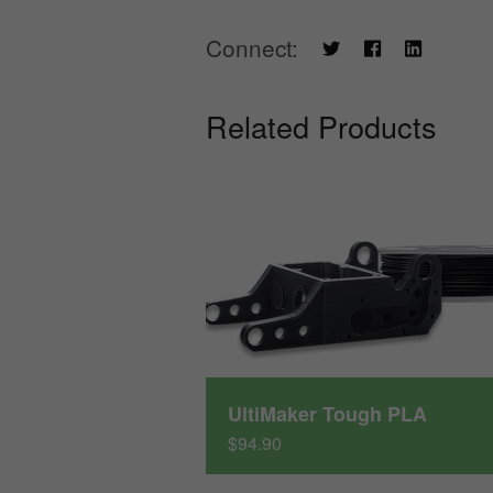
Connect:
Related Products
UltiMaker Tough PLA
$94.90