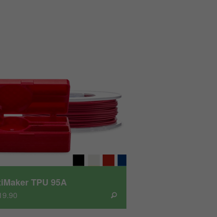
tiMaker TPU 95A
19.90