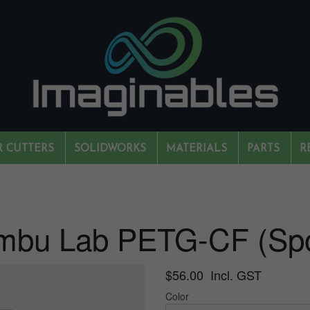
R CUTTERS
SOLIDWORKS
MATERIALS
PARTS
R
mbu Lab PETG-CF (Spo
$56.00 Incl. GST
Color