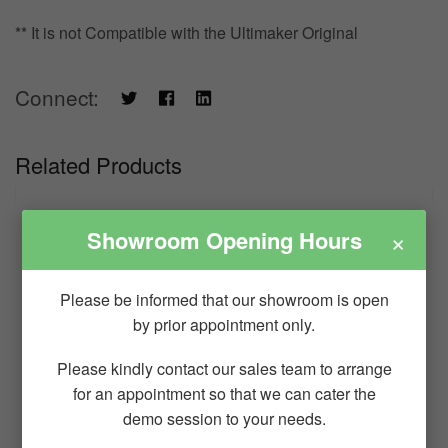
** It is not Compatible with the Ultimaker Original
Connect:
Related Products
×
Showroom Opening Hours
Please be informed that our showroom is open
by prior appointment only.
Please kindly contact our sales team to arrange
for an appointment so that we can cater the
demo session to your needs.