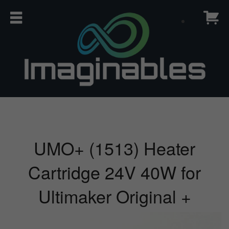
UMO+ (1513) Heater
Cartridge 24V 40W for
Ultimaker Original +