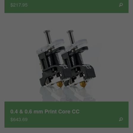
$217.95
0.4 & 0.6 mm Print Core CC
$643.69