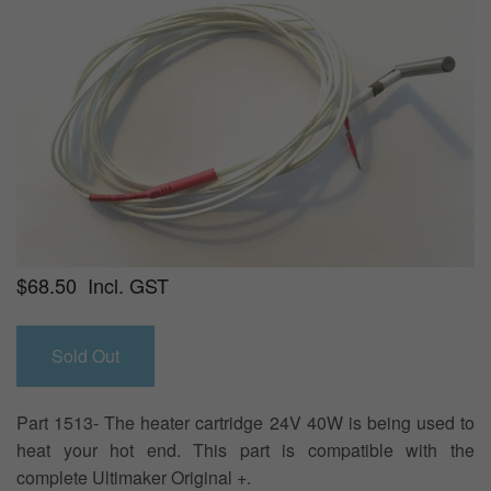
$68.50 Incl. GST
Part 1513- The heater cartridge 24V 40W is being used to
heat your hot end. This part is compatible with the
complete Ultimaker Original +.