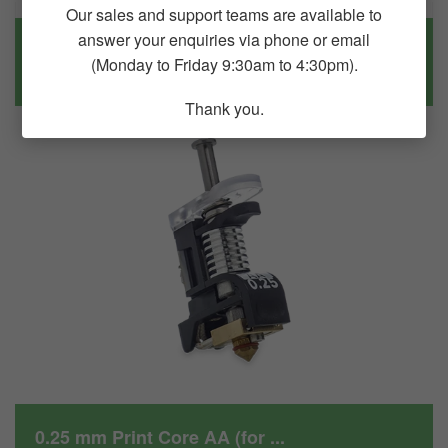
Our sales and support teams are available to
answer your enquiries via phone or email
UM(227087) Service assembly...
(Monday to Friday 9:30am to 4:30pm).
$289.90
Thank you.
0.25 mm Print Core AA (for ...